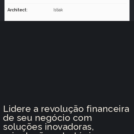
Architect:
Istiak
Lidere a revolução financeira
de seu negócio com
soluções inovadoras,