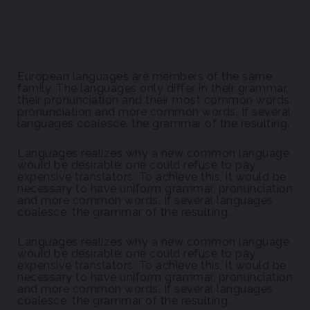
European languages are members of the same
family. The languages only differ in their grammar,
their pronunciation and their most common words.
pronunciation and more common words. If several
languages coalesce, the grammar of the resulting.
Languages realizes why a new common language
would be desirable: one could refuse to pay
expensive translators. To achieve this, it would be
necessary to have uniform grammar, pronunciation
and more common words. If several languages
coalesce, the grammar of the resulting.
Languages realizes why a new common language
would be desirable: one could refuse to pay
expensive translators. To achieve this, it would be
necessary to have uniform grammar, pronunciation
and more common words. If several languages
coalesce, the grammar of the resulting.