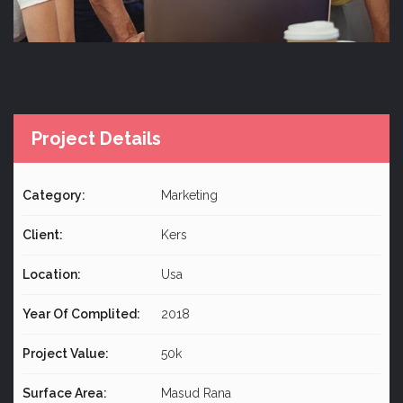
Project Details
Category:
Marketing
Client:
Kers
Location:
Usa
Year Of Complited:
2018
Project Value:
50k
Surface Area:
Masud Rana