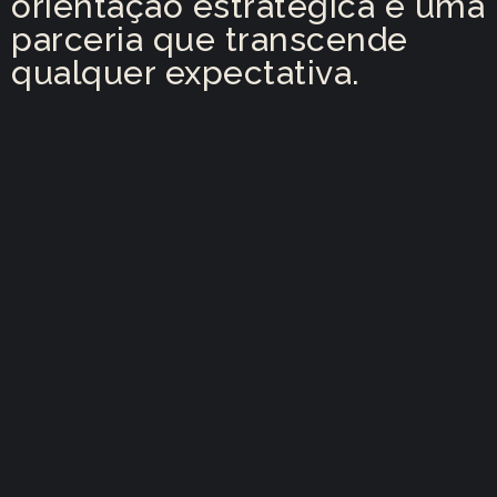
orientação estratégica e uma
parceria que transcende
qualquer expectativa.