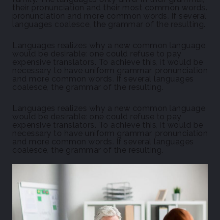
their pronunciation and their most common words.
pronunciation and more common words. If several
languages coalesce, the grammar of the resulting.
Languages realizes why a new common language
would be desirable: one could refuse to pay
expensive translators. To achieve this, it would be
necessary to have uniform grammar, pronunciation
and more common words. If several languages
coalesce, the grammar of the resulting.
Languages realizes why a new common language
would be desirable: one could refuse to pay
expensive translators. To achieve this, it would be
necessary to have uniform grammar, pronunciation
and more common words. If several languages
coalesce, the grammar of the resulting.