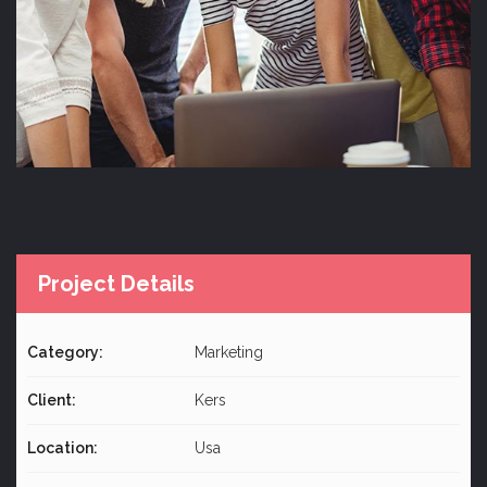
Project Details
Category:
Marketing
Client:
Kers
Location:
Usa