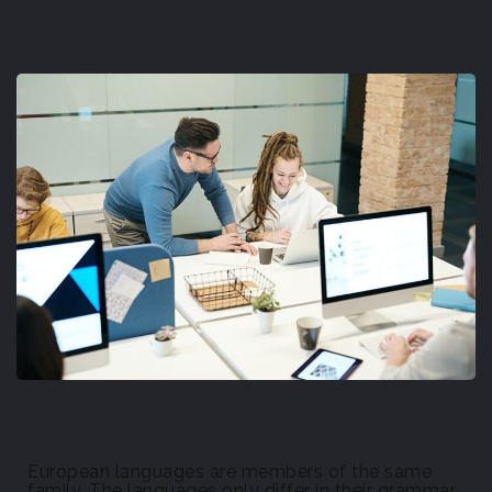
European languages are members of the same
family. The languages only differ in their grammar,