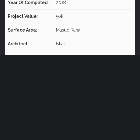
Year Of Complited:
2018
Project Value:
50k
Surface Area:
Masud Rana
Architect:
Istiak