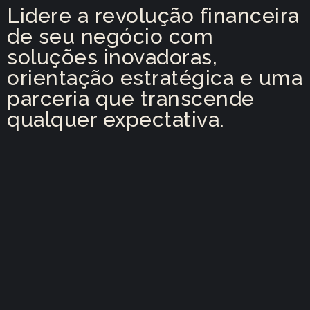
Lidere a revolução financeira
de seu negócio com
soluções inovadoras,
orientação estratégica e uma
parceria que transcende
qualquer expectativa.