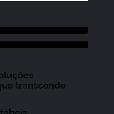
soluções
 que transcende
tábeis