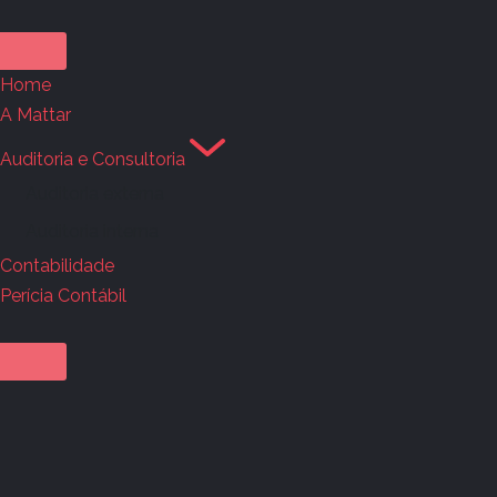
Home
A Mattar
Auditoria e Consultoria
Auditoria externa
Auditoria interna
Contabilidade
Perícia Contábil