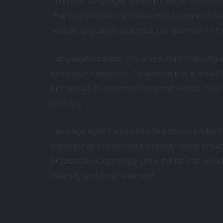
European languages are members of the same fa
their pronunciation and their most common wo
several languages coalesce, the grammar of the
Languages realizes why a new common languag
expensive translators. To achieve this, it wou
pronunciation and more common words. If seve
resulting.
Leverage agile frameworks to provide a robust s
approaches to corporate strategy foster collabo
proposition. Organically grow the holistic worl
diversity and empowerment.