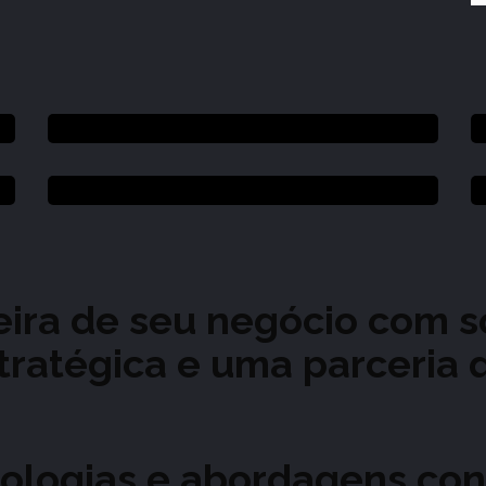
ceira de seu negócio com 
stratégica e uma parceria
ologias e abordagens con