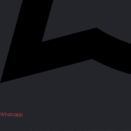
Whatsapp