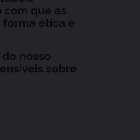
o
com que as
 forma ética e
 do nosso
ensíveis sobre