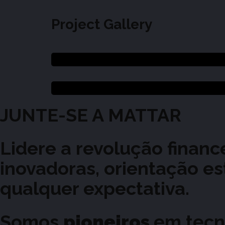
Project Gallery
JUNTE-SE
A
MATTAR
Lidere a revolução finan
inovadoras, orientação e
qualquer expectativa.
Somos
pioneiros
em tecn