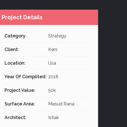
Project Details
Category:
Strategy
Client:
Kers
Location:
Usa
Year Of Complited:
2018
Project Value:
50k
Surface Area:
Masud Rana
Architect:
Istiak