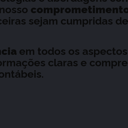
 nosso
comprometiment
nceiras sejam cumpridas de
ncia
em todos os aspectos
ormações claras e compre
ontábeis.