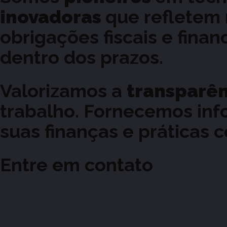
inovadoras
que refletem
obrigações fiscais e fina
dentro dos prazos.
Valorizamos a
transparê
trabalho. Fornecemos inf
suas finanças e práticas c
Entre em contato