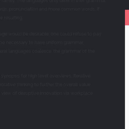
mily. The languages only differ in their grammar,
rds. pronunciation and more common words. If
 resulting.
e would be desirable: one could refuse to pay
ld be necessary to have uniform grammar,
ral languages coalesce, the grammar of the
ynopsis for high level overviews. Iterative
rative thinking to further the overall value
d view of disruptive innovation via workplace