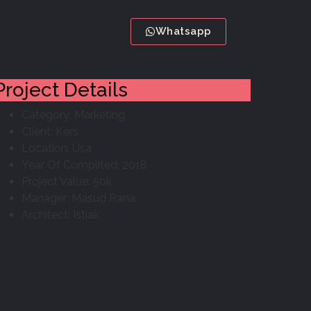
Whatsapp
Project Details
Category:
Marketing
Client:
Kers
Location:
Usa
Year Of Complited:
2018
Project Value:
50k
Manager:
Masud Rana
Architect:
Istiak