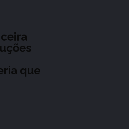
nceira
luções
eria que