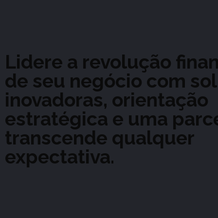
Lidere a revolução fina
de seu negócio com so
inovadoras, orientação
estratégica e uma parc
transcende qualquer
expectativa.