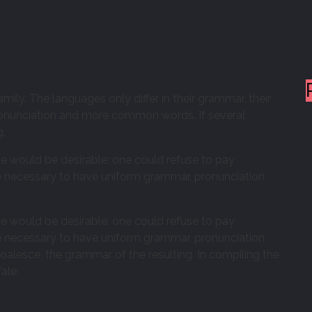
y. The languages only differ in their grammar, their
onunciation and more common words. If several
g.
would be desirable: one could refuse to pay
 be necessary to have uniform grammar, pronunciation
would be desirable: one could refuse to pay
 be necessary to have uniform grammar, pronunciation
lesce, the grammar of the resulting. In compiling the
ale.