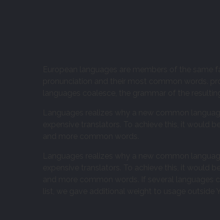
European languages are members of the same famil
pronunciation and their most common words. pr
languages coalesce, the grammar of the resultin
Languages realizes why a new common language 
expensive translators. To achieve this, it would
and more common words.
Languages realizes why a new common language 
expensive translators. To achieve this, it would
and more common words. If several languages coa
list, we gave additional weight to usage outside Y